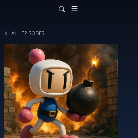
ALL EPISODES