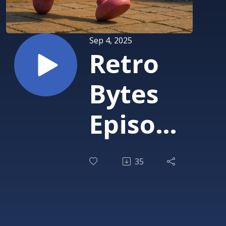
Sep 4, 2025
Retro
Bytes
Episode
2: The
35
One
About