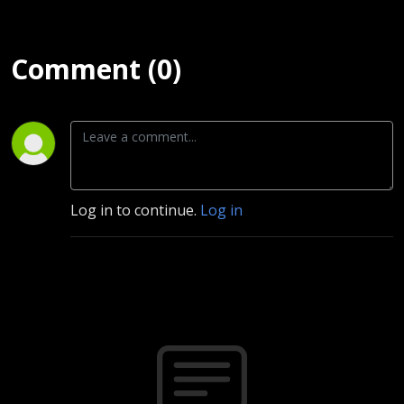
Comment (0)
Log in to continue.
Log in