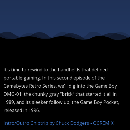
the
Game
Boy
It’s time to rewind to the handhelds that defined
portable gaming. In this second episode of the
Gamebytes Retro Series, we'll dig into the Game Boy
DMG-01, the chunky gray “brick” that started it all in
1989, and its sleeker follow up, the Game Boy Pocket,
released in 1996.
Intro/Outro Chiptrip by Chuck Dodgers - OCREMIX